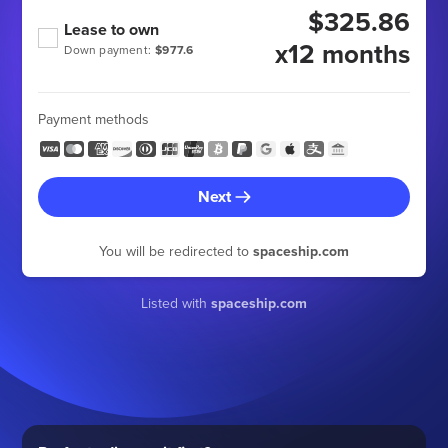
$325.86
Lease to own
x12 months
Down payment:
$977.6
Payment methods
Next
You will be redirected to
spaceship.com
Listed with
spaceship.com