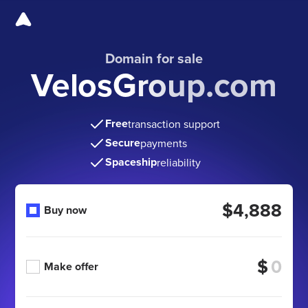
Domain for sale
VelosGroup.com
Free
transaction support
Secure
payments
Spaceship
reliability
$4,888
Buy now
$
Make offer